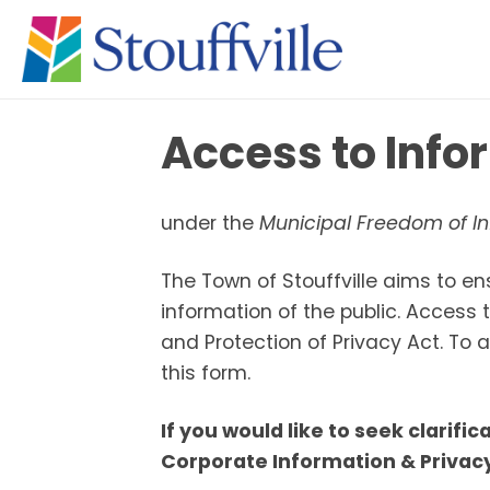
Access to Inf
under the
Municipal Freedom of In
The Town of Stouffville aims to en
information of the public. Access
and Protection of Privacy Act. To
this form.
If you would like to seek clarifi
Corporate Information & Privacy