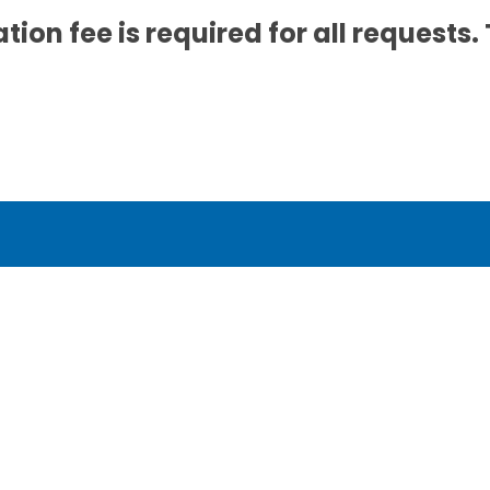
tion fee is required for all requests