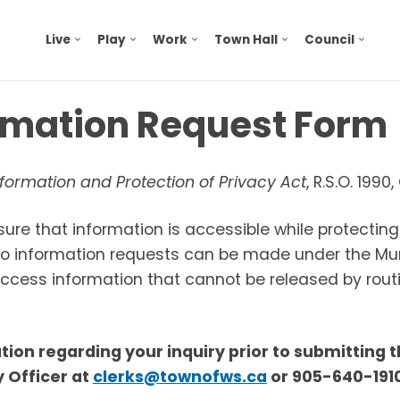
Live
Play
Work
Town Hall
Council
ormation Request Form
formation and Protection of Privacy Act
, R.S.O. 1990
sure that information is accessible while protectin
 to information requests can be made under the Mu
 access information that cannot be released by rout
cation regarding your inquiry prior to submitting 
 Officer
at
clerks@townofws.ca
or 905-640-1910