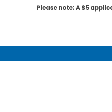
Please note: A $5 applica