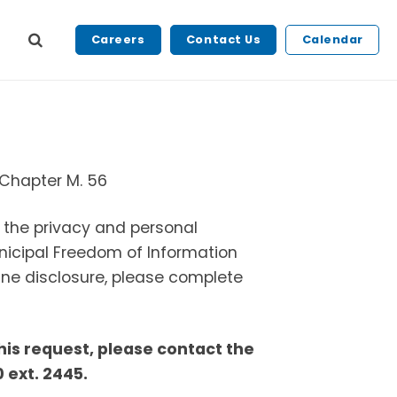
Careers
Contact Us
Calendar
, Chapter M. 56
g the privacy and personal
nicipal Freedom of Information
ine disclosure, please complete
this request, please contact the
 ext. 2445.