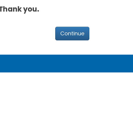
. Thank you.
Continue