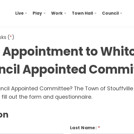
Live
Play
Work
Town Hall
Council
sks (
*
)
r Appointment to Whi
uncil Appointed Commi
ouncil Appointed Committee? The Town of Stouffville
fill out the form and questionnaire.
on
Last Name: