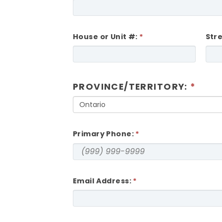
House or Unit #:
Str
PROVINCE/TERRITORY:
Ontario
Primary Phone:
Email Address: