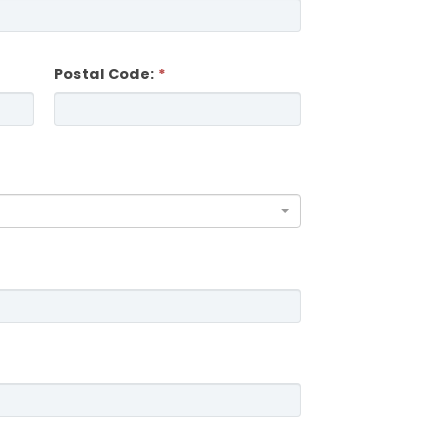
Postal Code: