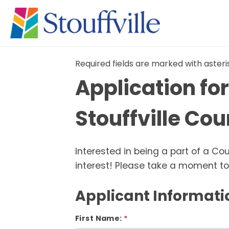
Required fields are marked with asteri
Application fo
Stouffville Co
Interested in being a part of a C
interest! Please take a moment to 
Applicant Informati
First Name: