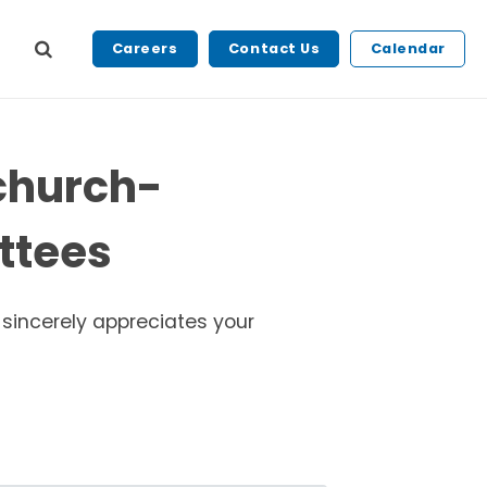
Careers
Contact Us
Calendar
tchurch-
ttees
 sincerely appreciates your