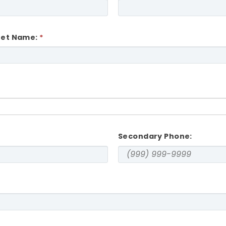
eet Name:
Secondary Phone: