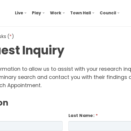
Live
Play
Work
Town Hall
Council
sks (
*
)
est Inquiry
ormation to allow us to
assist
with your research in
eliminary search and contact you with their finding
rch Appointment.
on
Last Name: