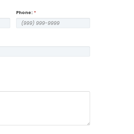
Phone: