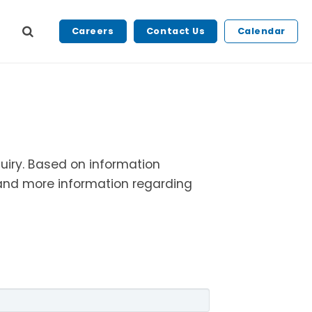
Careers
Contact Us
Calendar
quiry. Based on
information
s and more information
regarding