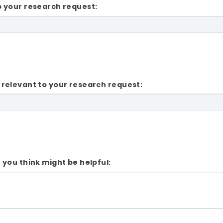
o your research request:
 relevant to your research request:
 you think might be helpful: