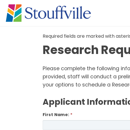
Required fields are marked with asteri
Research Requ
Please complete the following inf
provided, staff will conduct a pr
your options to schedule a Resea
Applicant Informati
First Name: