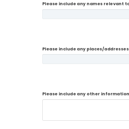
Please include any names relevant t
Please include any places/addresses
Please include any other information