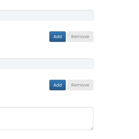
Add
Remove
Add
Remove