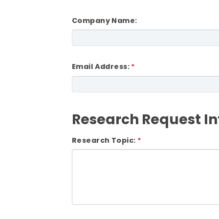
Company Name:
Email Address:
Research Request I
Research Topic: