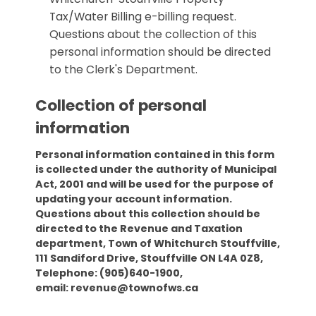
Tax/Water Billing e-billing request.
Questions about the collection of this
personal information should be directed
to the Clerk's Department.
Collection of personal
information
Personal information contained in this form
is collected under the authority of Municipal
Act, 2001 and will be used for the purpose of
updating your account information.
Questions about this collection should be
directed to the Revenue and Taxation
department, Town of Whitchurch Stouffville,
111 Sandiford Drive, Stouffville ON L4A 0Z8,
Telephone: (905)640-1900,
email: revenue@townofws.ca