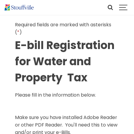
Required fields are marked with asterisks
(
*
)
E-bill Registration
for Water and
Property Tax
Please fill in the information below.
Make sure you have installed Adobe Reader
or other PDF Reader. You'll need this to view
and/or print your e-Bills.