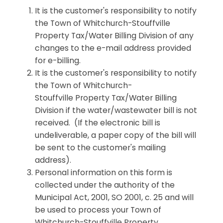
It is the customer's responsibility to notify
the Town of Whitchurch-Stouffville
Property Tax/Water Billing Division of any
changes to the e-mail address provided
for e-billing.
It is the customer's responsibility to notify
the Town of Whitchurch-
Stouffville Property Tax/Water Billing
Division if the water/wastewater bill is not
received. (If the electronic bill is
undeliverable, a paper copy of the bill will
be sent to the customer's mailing
address).
Personal information on this form is
collected under the authority of the
Municipal Act, 2001, SO 2001, c. 25 and will
be used to process your Town of
Whitchurch-Stouffville Property