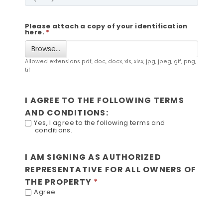
Please attach a copy of your identification
here.
Browse…
Allowed extensions pdf, doc, docx, xls, xlsx, jpg, jpeg, gif, png,
tif
I AGREE TO THE FOLLOWING TERMS
AND CONDITIONS:
Yes, I agree to the following terms and
conditions.
I AM SIGNING AS AUTHORIZED
REPRESENTATIVE FOR ALL OWNERS OF
THE PROPERTY
Agree