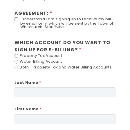
AGREEMENT:
I understand I am signing up to receive my bill
by email only, which will be sent by the Town of
Whitchurch-Stouffville.
WHICH ACCOUNT DO YOU WANT TO
SIGN UP FOR E-BILLING?
Property Tax Account
Water Billing Account
Both - Property Tax and Water Billing Accounts
Last Name
First Name