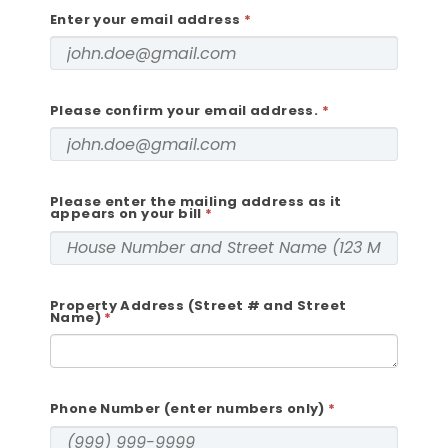
Enter your email address
Please confirm your email address.
Please enter the mailing address as it
appears on your bill
Property Address (Street # and Street
Name)
Phone Number (enter numbers only)