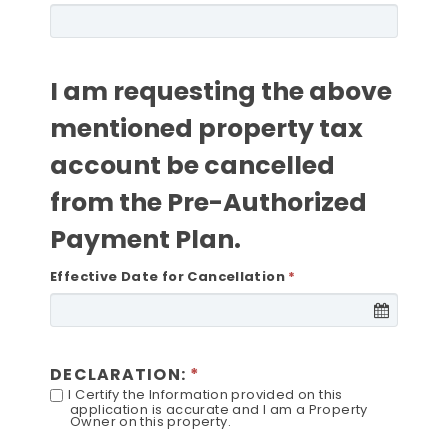
I am requesting the above
mentioned property tax
account be cancelled
from the Pre-Authorized
Payment Plan.
Effective Date for Cancellation
DECLARATION:
I Certify the Information provided on this
application is accurate and I am a Property
Owner on this property.