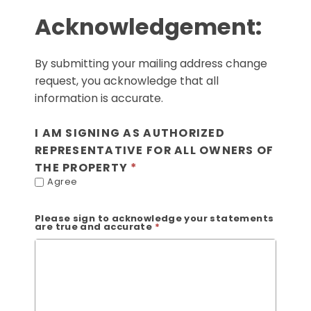
Acknowledgement:
By submitting your mailing address change
request, you acknowledge that all
information is accurate.
I AM SIGNING AS AUTHORIZED
REPRESENTATIVE FOR ALL OWNERS OF
THE PROPERTY
Agree
Please sign to acknowledge your statements
are true and accurate