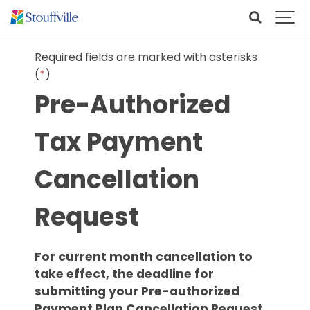
Required fields are marked with asterisks
(
*
)
Pre-Authorized
Tax Payment
Cancellation
Request
For current month cancellation to
take effect, the deadline for
submitting your Pre-authorized
Payment Plan Cancellation Request