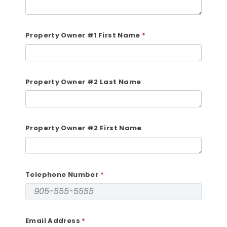
Property Owner #1 First Name
Property Owner #2 Last Name
Property Owner #2 First Name
Telephone Number
Email Address