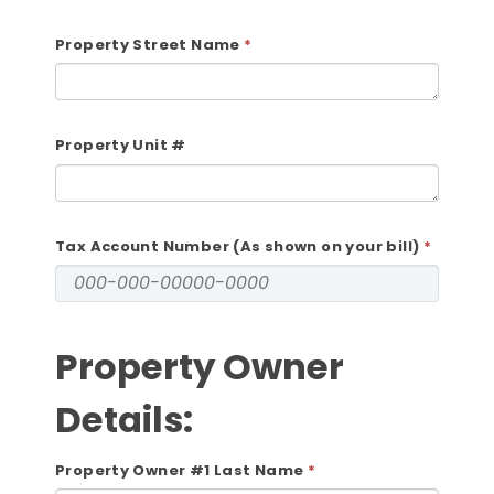
Property Street Name
Property Unit #
Tax Account Number (As shown on your bill)
Property Owner
Details:
Property Owner #1 Last Name