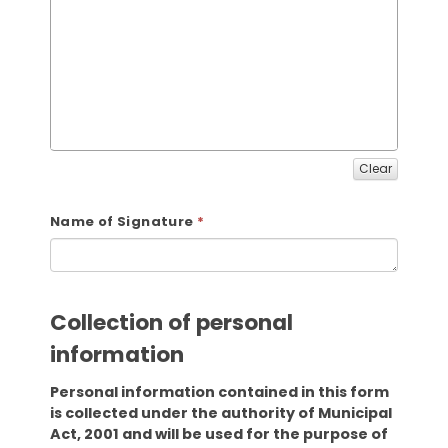
Clear
Name of Signature
Collection of personal
information
Personal information contained in this form
is collected under the authority of Municipal
Act, 2001 and will be used for the purpose of