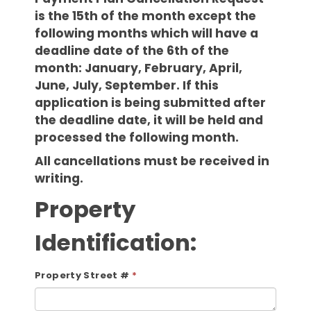
is the 15th of the month except the
following months which will have a
deadline date of the 6th of the
month: January, February, April,
June, July, September. If this
application is being submitted after
the deadline date, it will be held and
processed the following month.
All cancellations must be received in
writing.
Property
Identification:
Property Street #